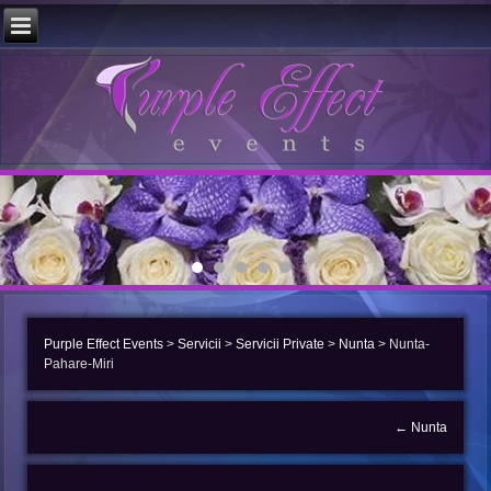
Purple Effect Events
>
Servicii
>
Servicii Private
>
Nunta
>
Nunta-
Pahare-Miri
←
Nunta