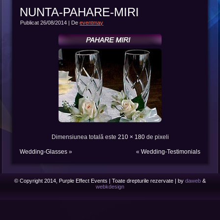
NUNTA-PAHARE-MIRI
Publicat
26/08/2014
|
De
eventmay
Dimensiunea totală este
210 × 180
de pixeli
Wedding-Glasses
»
«
Wedding-Testimonials
© Copyright 2014, Purple Effect Events | Toate drepturile rezervate | by
daweb
&
webkdesign