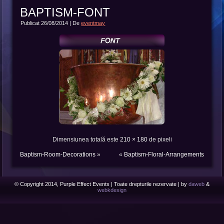
BAPTISM-FONT
Publicat
26/08/2014
|
De
eventmay
Dimensiunea totală este
210 × 180
de pixeli
Baptism-Room-Decorations
»
«
Baptism-Floral-Arrangements
© Copyright 2014, Purple Effect Events | Toate drepturile rezervate | by
daweb
&
webkdesign