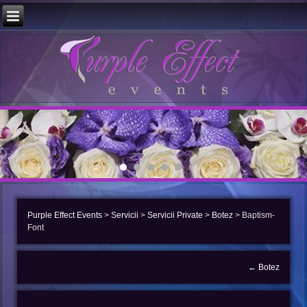
Purple Effect Events
>
Servicii
>
Servicii Private
>
Botez
>
Baptism-
Font
←
Botez