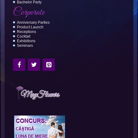
Bachelor Party
Corporate
Anniversary Parties
Product Launch
Receptions
Cocktail
Exhibitions
Seminars