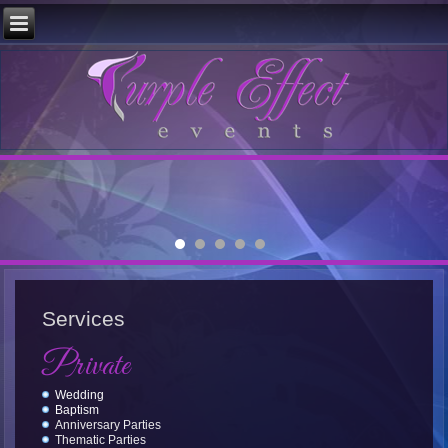
Services
Private
Wedding
Baptism
Anniversary Parties
Thematic Parties