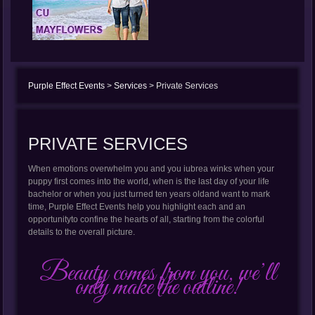
Purple Effect Events
>
Services
>
Private Services
PRIVATE SERVICES
When emotions overwhelm you and you iubrea winks when your
puppy first comes into the world, when is the last day of your life
bachelor or when you just turned ten years oldand want to mark
time, Purple Effect Events help you highlight each and an
opportunityto confine the hearts of all, starting from the colorful
details to the overall picture.
Beauty comes from you, we’ll
only make the outline!